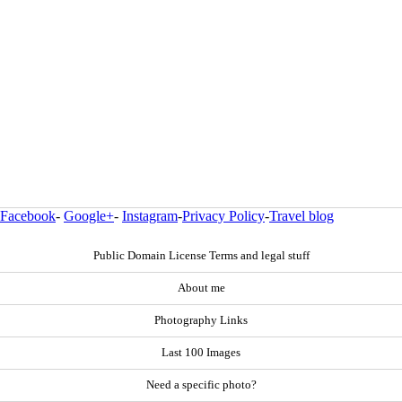
Facebook
-
Google+
-
Instagram
-
Privacy Policy
-
Travel blog
Public Domain License Terms and legal stuff
About me
Photography Links
Last 100 Images
Need a specific photo?