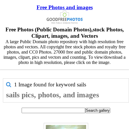
Free Photos and images
Free Photos (Public Domain Photos),stock Photos,
Clipart, images, and Vectors
A large Public Domain photo repository with high resolution free
photos and vectors. All copyright free stock photos and royalty free
photos, and CC0 Photos. 27000 free and public domain photos,
images, clipart, pics and vectors and counting. To view/download a
photo in high resolution, please click on the image.
1 Image found for keyword
sails
sails pics, photos, and images