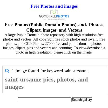
Free Photos and images
Free Photos (Public Domain Photos),stock Photos,
Clipart, images, and Vectors
A large Public Domain photo repository with high resolution free
photos and vectors. All copyright free stock photos and royalty free
photos, and CC0 Photos. 27000 free and public domain photos,
images, clipart, pics and vectors and counting. To view/download a
photo in high resolution, please click on the image.
1 Image found for keyword
saint-ursanne
saint-ursanne pics, photos, and
images