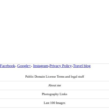
Facebook
-
Google+
-
Instagram
-
Privacy Policy
-
Travel blog
Public Domain License Terms and legal stuff
About me
Photography Links
Last 100 Images