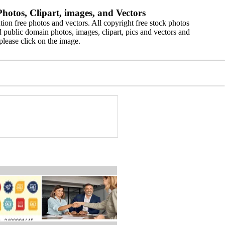
hotos, Clipart, images, and Vectors
ion free photos and vectors. All copyright free stock photos
 public domain photos, images, clipart, pics and vectors and
please click on the image.