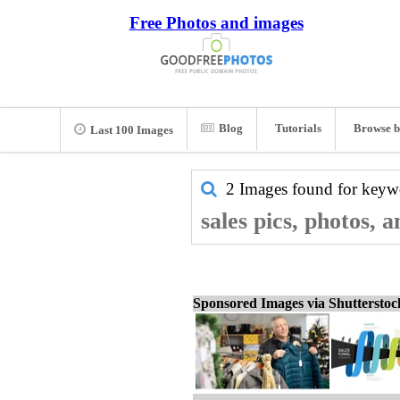
Free Photos and images
Blog
Tutorials
Browse b
Last 100 Images
2 Images found for key
sales pics, photos, 
Sponsored Images via Shuttersto