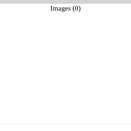
Images (0)