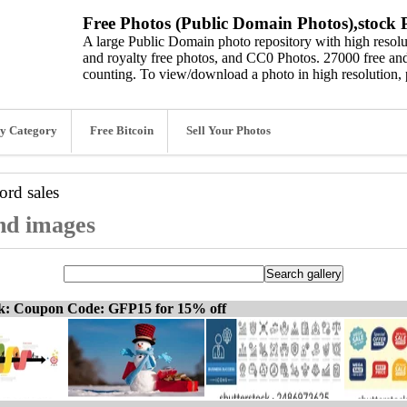
Free Photos (Public Domain Photos),stock P
A large Public Domain photo repository with high resolut
and royalty free photos, and CC0 Photos. 27000 free and
counting. To view/download a photo in high resolution, 
y Category
Free Bitcoin
Sell Your Photos
word
sales
and images
ck: Coupon Code: GFP15 for 15% off