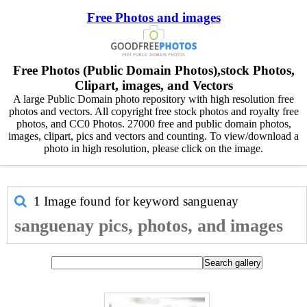
Free Photos and images
Free Photos (Public Domain Photos),stock Photos,
Clipart, images, and Vectors
A large Public Domain photo repository with high resolution free
photos and vectors. All copyright free stock photos and royalty free
photos, and CC0 Photos. 27000 free and public domain photos,
images, clipart, pics and vectors and counting. To view/download a
photo in high resolution, please click on the image.
1 Image found for keyword
sanguenay
sanguenay pics, photos, and images