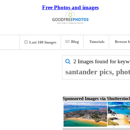
Free Photos and images
Blog
Tutorials
Browse b
Last 100 Images
2 Images found for key
santander pics, pho
Sponsored Images via Shuttersto