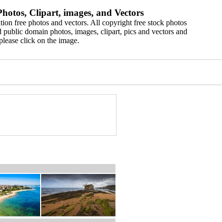
hotos, Clipart, images, and Vectors
ion free photos and vectors. All copyright free stock photos
 public domain photos, images, clipart, pics and vectors and
please click on the image.