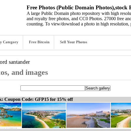
Free Photos (Public Domain Photos),stock P
A large Public Domain photo repository with high resolut
and royalty free photos, and CC0 Photos. 27000 free and
counting. To view/download a photo in high resolution, 
y Category
Free Bitcoin
Sell Your Photos
word
santander
tos, and images
ck: Coupon Code: GFP15 for 15% off