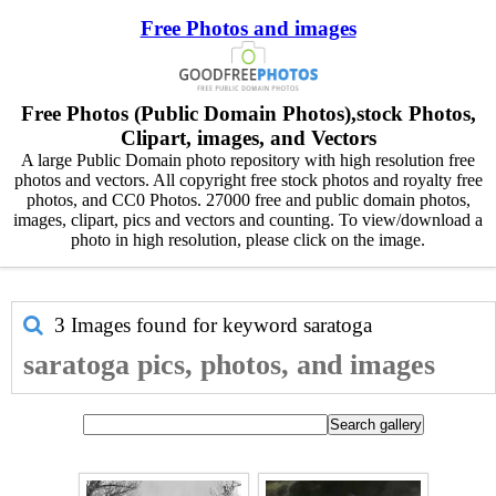
Free Photos and images
Free Photos (Public Domain Photos),stock Photos,
Clipart, images, and Vectors
A large Public Domain photo repository with high resolution free
photos and vectors. All copyright free stock photos and royalty free
photos, and CC0 Photos. 27000 free and public domain photos,
images, clipart, pics and vectors and counting. To view/download a
photo in high resolution, please click on the image.
3 Images found for keyword
saratoga
saratoga pics, photos, and images