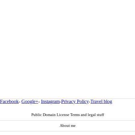
Facebook
-
Google+
-
Instagram
-
Privacy Policy
-
Travel blog
Public Domain License Terms and legal stuff
About me