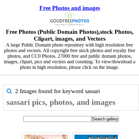
Free Photos and images
Free Photos (Public Domain Photos),stock Photos,
Clipart, images, and Vectors
A large Public Domain photo repository with high resolution free
photos and vectors. All copyright free stock photos and royalty free
photos, and CC0 Photos. 27000 free and public domain photos,
images, clipart, pics and vectors and counting. To view/download a
photo in high resolution, please click on the image.
2 Images found for keyword
sassari
sassari pics, photos, and images