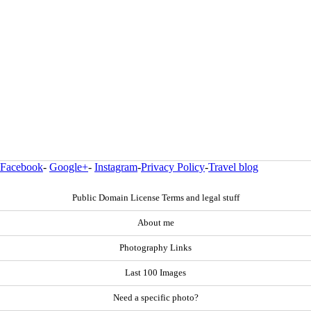
Facebook
-
Google+
-
Instagram
-
Privacy Policy
-
Travel blog
Public Domain License Terms and legal stuff
About me
Photography Links
Last 100 Images
Need a specific photo?