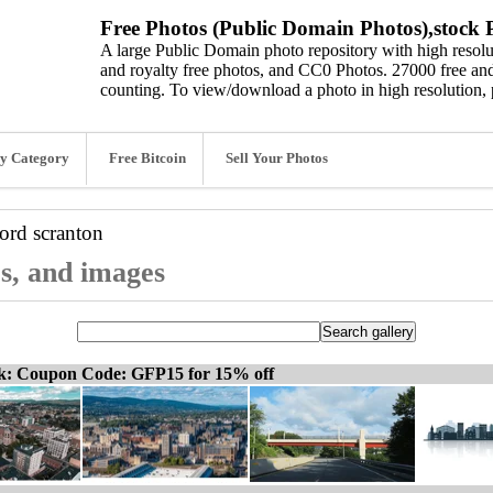
Free Photos (Public Domain Photos),stock P
A large Public Domain photo repository with high resolut
and royalty free photos, and CC0 Photos. 27000 free and
counting. To view/download a photo in high resolution, 
y Category
Free Bitcoin
Sell Your Photos
word
scranton
os, and images
ck: Coupon Code: GFP15 for 15% off