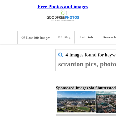
Free Photos and images
Blog
Tutorials
Browse b
Last 100 Images
4 Images found for key
scranton pics, phot
Sponsored Images via Shuttersto