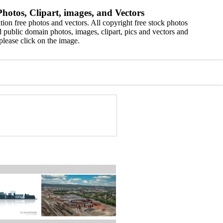
hotos, Clipart, images, and Vectors
ion free photos and vectors. All copyright free stock photos
 public domain photos, images, clipart, pics and vectors and
please click on the image.