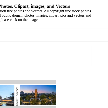
hotos, Clipart, images, and Vectors
ion free photos and vectors. All copyright free stock photos
 public domain photos, images, clipart, pics and vectors and
please click on the image.