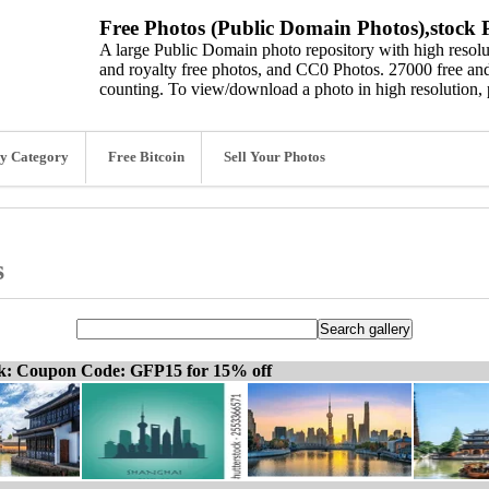
Free Photos (Public Domain Photos),stock P
A large Public Domain photo repository with high resolut
and royalty free photos, and CC0 Photos. 27000 free and
counting. To view/download a photo in high resolution, 
y Category
Free Bitcoin
Sell Your Photos
s
ck: Coupon Code: GFP15 for 15% off