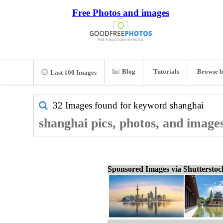
Free Photos and images
Blog
Tutorials
Browse b
Last 100 Images
32 Images found for keyword
shanghai
shanghai pics, photos, and image
Sponsored Images via Shuttersto