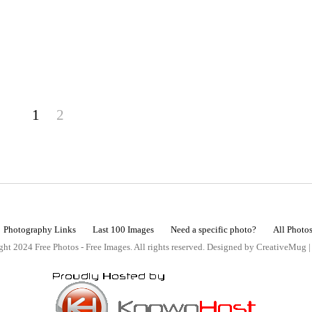
1
2
Photography Links
Last 100 Images
Need a specific photo?
All Photo
ht 2024 Free Photos - Free Images. All rights reserved. Designed by CreativeMug 