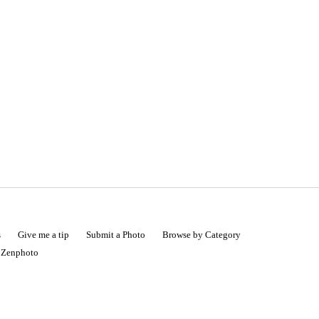
s
Give me a tip
Submit a Photo
Browse by Category
|
Zenphoto