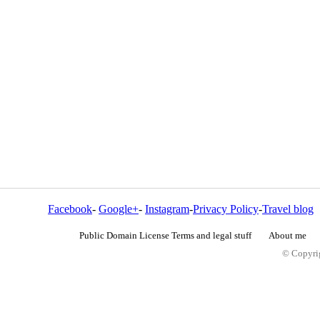
Facebook
-
Google+
-
Instagram
-
Privacy Policy
-
Travel blog
Public Domain License Terms and legal stuff
About me
© Copyrig