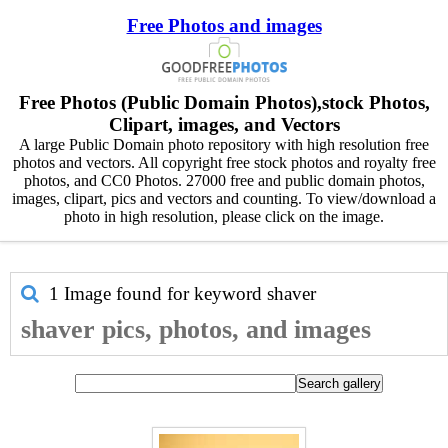
Free Photos and images
Free Photos (Public Domain Photos),stock Photos,
Clipart, images, and Vectors
A large Public Domain photo repository with high resolution free
photos and vectors. All copyright free stock photos and royalty free
photos, and CC0 Photos. 27000 free and public domain photos,
images, clipart, pics and vectors and counting. To view/download a
photo in high resolution, please click on the image.
1 Image found for keyword
shaver
shaver pics, photos, and images