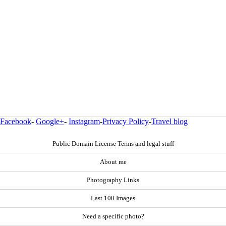
Facebook
-
Google+
-
Instagram
-
Privacy Policy
-
Travel blog
Public Domain License Terms and legal stuff
About me
Photography Links
Last 100 Images
Need a specific photo?