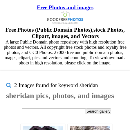
Free Photos and images
Free Photos (Public Domain Photos),stock Photos,
Clipart, images, and Vectors
A large Public Domain photo repository with high resolution free
photos and vectors. All copyright free stock photos and royalty free
photos, and CC0 Photos. 27000 free and public domain photos,
images, clipart, pics and vectors and counting. To view/download a
photo in high resolution, please click on the image.
2 Images found for keyword
sheridan
sheridan pics, photos, and images