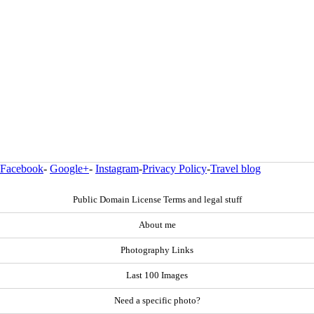
Facebook
-
Google+
-
Instagram
-
Privacy Policy
-
Travel blog
Public Domain License Terms and legal stuff
About me
Photography Links
Last 100 Images
Need a specific photo?