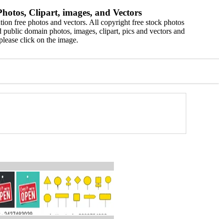
hotos, Clipart, images, and Vectors
ion free photos and vectors. All copyright free stock photos
 public domain photos, images, clipart, pics and vectors and
please click on the image.