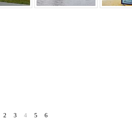
2
3
4
5
6