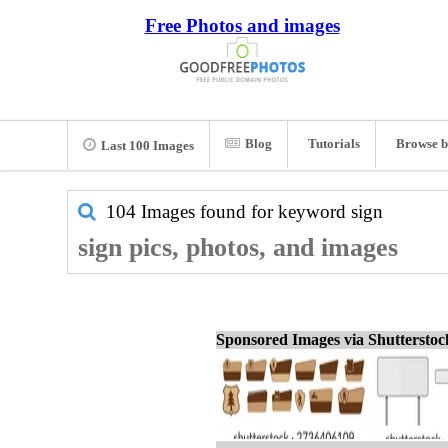
Free Photos and images
Blog
Tutorials
Browse b
Last 100 Images
104 Images found for keyword
sign
sign pics, photos, and images
Sponsored Images via Shuttersto