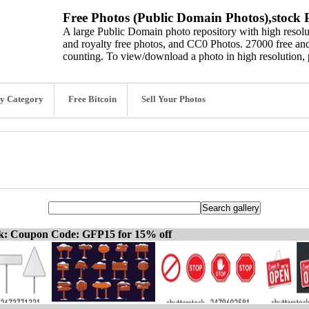
Free Photos (Public Domain Photos),stock P
A large Public Domain photo repository with high resolut
and royalty free photos, and CC0 Photos. 27000 free and
counting. To view/download a photo in high resolution, 
y Category
Free Bitcoin
Sell Your Photos
ck: Coupon Code: GFP15 for 15% off