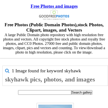
Free Photos and images
Free Photos (Public Domain Photos),stock Photos,
Clipart, images, and Vectors
A large Public Domain photo repository with high resolution free
photos and vectors. All copyright free stock photos and royalty free
photos, and CC0 Photos. 27000 free and public domain photos,
images, clipart, pics and vectors and counting. To view/download a
photo in high resolution, please click on the image.
1 Image found for keyword
skyhawk
skyhawk pics, photos, and images