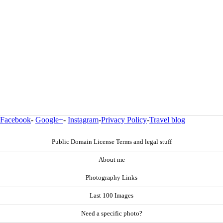
Facebook
-
Google+
-
Instagram
-
Privacy Policy
-
Travel blog
Public Domain License Terms and legal stuff
About me
Photography Links
Last 100 Images
Need a specific photo?