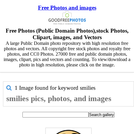
Free Photos and images
Free Photos (Public Domain Photos),stock Photos,
Clipart, images, and Vectors
A large Public Domain photo repository with high resolution free
photos and vectors. All copyright free stock photos and royalty free
photos, and CC0 Photos. 27000 free and public domain photos,
images, clipart, pics and vectors and counting. To view/download a
photo in high resolution, please click on the image.
1 Image found for keyword
smilies
smilies pics, photos, and images