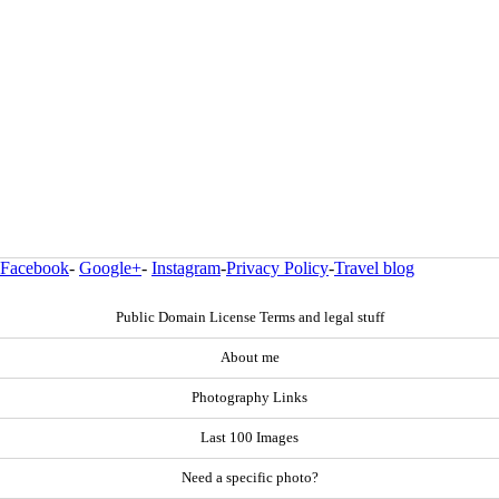
Facebook
-
Google+
-
Instagram
-
Privacy Policy
-
Travel blog
Public Domain License Terms and legal stuff
About me
Photography Links
Last 100 Images
Need a specific photo?