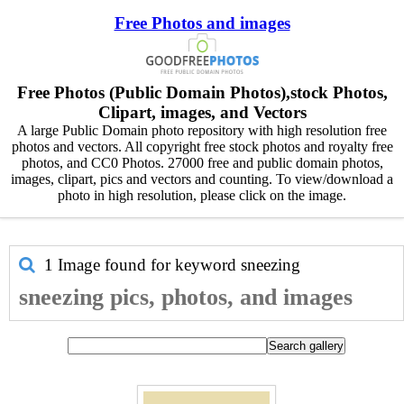
Free Photos and images
Free Photos (Public Domain Photos),stock Photos,
Clipart, images, and Vectors
A large Public Domain photo repository with high resolution free
photos and vectors. All copyright free stock photos and royalty free
photos, and CC0 Photos. 27000 free and public domain photos,
images, clipart, pics and vectors and counting. To view/download a
photo in high resolution, please click on the image.
1 Image found for keyword
sneezing
sneezing pics, photos, and images