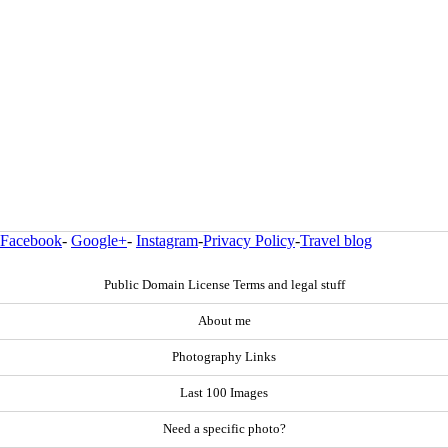
Facebook
-
Google+
-
Instagram
-
Privacy Policy
-
Travel blog
Public Domain License Terms and legal stuff
About me
Photography Links
Last 100 Images
Need a specific photo?