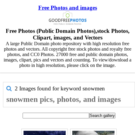
Free Photos and images
Free Photos (Public Domain Photos),stock Photos,
Clipart, images, and Vectors
A large Public Domain photo repository with high resolution free
photos and vectors. All copyright free stock photos and royalty free
photos, and CC0 Photos. 27000 free and public domain photos,
images, clipart, pics and vectors and counting. To view/download a
photo in high resolution, please click on the image.
2 Images found for keyword
snowmen
snowmen pics, photos, and images