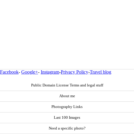
Facebook
-
Google+
-
Instagram
-
Privacy Policy
-
Travel blog
Public Domain License Terms and legal stuff
About me
Photography Links
Last 100 Images
Need a specific photo?