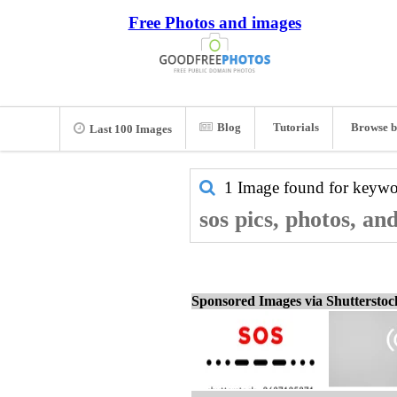
Free Photos and images
Blog
Tutorials
Browse b
Last 100 Images
1 Image found for keyw
sos pics, photos, an
Sponsored Images via Shuttersto