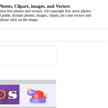
hotos, Clipart, images, and Vectors
ion free photos and vectors. All copyright free stock photos
 public domain photos, images, clipart, pics and vectors and
please click on the image.