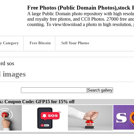
Free Photos (Public Domain Photos),stock P
A large Public Domain photo repository with high resolut
and royalty free photos, and CC0 Photos. 27000 free and
counting. To view/download a photo in high resolution, 
y Category
Free Bitcoin
Sell Your Photos
ord
sos
d images
ck: Coupon Code: GFP15 for 15% off