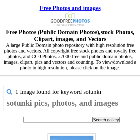
Free Photos and images
Free Photos (Public Domain Photos),stock Photos,
Clipart, images, and Vectors
A large Public Domain photo repository with high resolution free
photos and vectors. All copyright free stock photos and royalty free
photos, and CC0 Photos. 27000 free and public domain photos,
images, clipart, pics and vectors and counting. To view/download a
photo in high resolution, please click on the image.
1 Image found for keyword
sotunki
sotunki pics, photos, and images