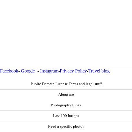
Facebook
-
Google+
-
Instagram
-
Privacy Policy
-
Travel blog
Public Domain License Terms and legal stuff
About me
Photography Links
Last 100 Images
Need a specific photo?