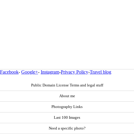
Facebook
-
Google+
-
Instagram
-
Privacy Policy
-
Travel blog
Public Domain License Terms and legal stuff
About me
Photography Links
Last 100 Images
Need a specific photo?