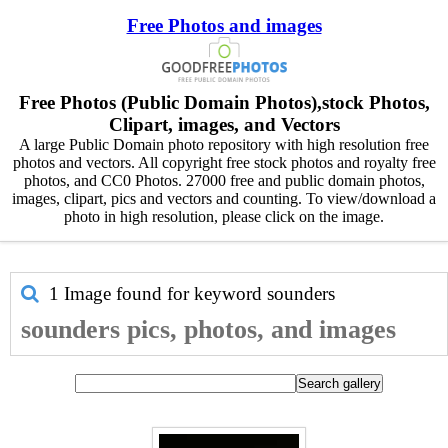
Free Photos and images
Free Photos (Public Domain Photos),stock Photos,
Clipart, images, and Vectors
A large Public Domain photo repository with high resolution free
photos and vectors. All copyright free stock photos and royalty free
photos, and CC0 Photos. 27000 free and public domain photos,
images, clipart, pics and vectors and counting. To view/download a
photo in high resolution, please click on the image.
1 Image found for keyword
sounders
sounders pics, photos, and images