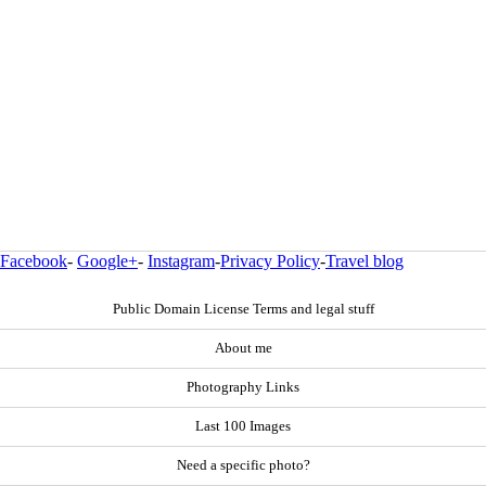
Facebook
-
Google+
-
Instagram
-
Privacy Policy
-
Travel blog
Public Domain License Terms and legal stuff
About me
Photography Links
Last 100 Images
Need a specific photo?