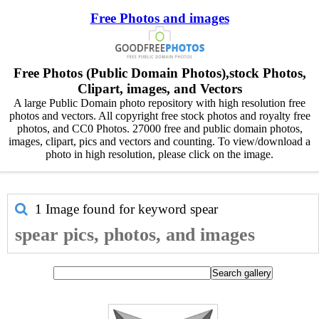
Free Photos and images
Free Photos (Public Domain Photos),stock Photos,
Clipart, images, and Vectors
A large Public Domain photo repository with high resolution free
photos and vectors. All copyright free stock photos and royalty free
photos, and CC0 Photos. 27000 free and public domain photos,
images, clipart, pics and vectors and counting. To view/download a
photo in high resolution, please click on the image.
1 Image found for keyword
spear
spear pics, photos, and images