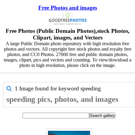
Free Photos and images
Free Photos (Public Domain Photos),stock Photos,
Clipart, images, and Vectors
A large Public Domain photo repository with high resolution free
photos and vectors. All copyright free stock photos and royalty free
photos, and CC0 Photos. 27000 free and public domain photos,
images, clipart, pics and vectors and counting. To view/download a
photo in high resolution, please click on the image.
1 Image found for keyword
speeding
speeding pics, photos, and images