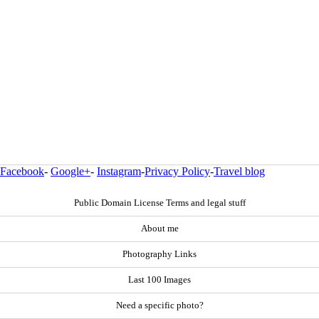
Facebook
-
Google+
-
Instagram
-
Privacy Policy
-
Travel blog
Public Domain License Terms and legal stuff
About me
Photography Links
Last 100 Images
Need a specific photo?