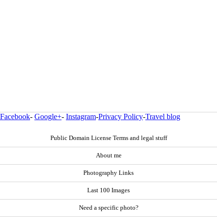
Facebook
-
Google+
-
Instagram
-
Privacy Policy
-
Travel blog
Public Domain License Terms and legal stuff
About me
Photography Links
Last 100 Images
Need a specific photo?