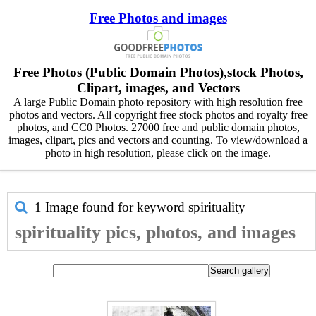
Free Photos and images
Free Photos (Public Domain Photos),stock Photos,
Clipart, images, and Vectors
A large Public Domain photo repository with high resolution free
photos and vectors. All copyright free stock photos and royalty free
photos, and CC0 Photos. 27000 free and public domain photos,
images, clipart, pics and vectors and counting. To view/download a
photo in high resolution, please click on the image.
1 Image found for keyword
spirituality
spirituality pics, photos, and images