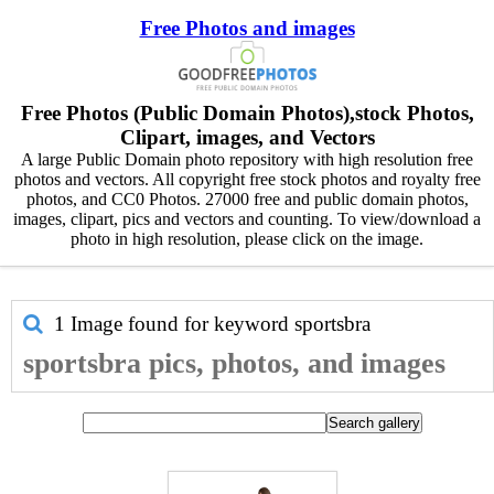
Free Photos and images
Free Photos (Public Domain Photos),stock Photos,
Clipart, images, and Vectors
A large Public Domain photo repository with high resolution free
photos and vectors. All copyright free stock photos and royalty free
photos, and CC0 Photos. 27000 free and public domain photos,
images, clipart, pics and vectors and counting. To view/download a
photo in high resolution, please click on the image.
1 Image found for keyword
sportsbra
sportsbra pics, photos, and images