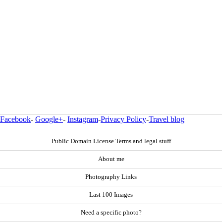
Facebook
-
Google+
-
Instagram
-
Privacy Policy
-
Travel blog
Public Domain License Terms and legal stuff
About me
Photography Links
Last 100 Images
Need a specific photo?