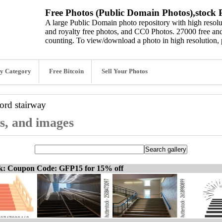
Free Photos (Public Domain Photos),stock P
A large Public Domain photo repository with high resolut
and royalty free photos, and CC0 Photos. 27000 free and
counting. To view/download a photo in high resolution, 
y Category
Free Bitcoin
Sell Your Photos
word
stairway
os, and images
ck: Coupon Code: GFP15 for 15% off