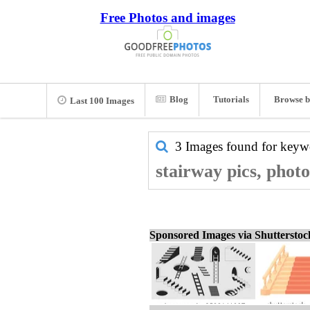
Free Photos and images
Blog
Tutorials
Browse b
Last 100 Images
3 Images found for key
stairway pics, phot
Sponsored Images via Shuttersto