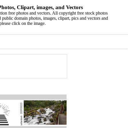
hotos, Clipart, images, and Vectors
ion free photos and vectors. All copyright free stock photos
 public domain photos, images, clipart, pics and vectors and
please click on the image.