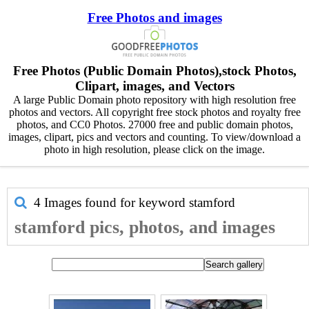
Free Photos and images
Free Photos (Public Domain Photos),stock Photos,
Clipart, images, and Vectors
A large Public Domain photo repository with high resolution free
photos and vectors. All copyright free stock photos and royalty free
photos, and CC0 Photos. 27000 free and public domain photos,
images, clipart, pics and vectors and counting. To view/download a
photo in high resolution, please click on the image.
4 Images found for keyword
stamford
stamford pics, photos, and images