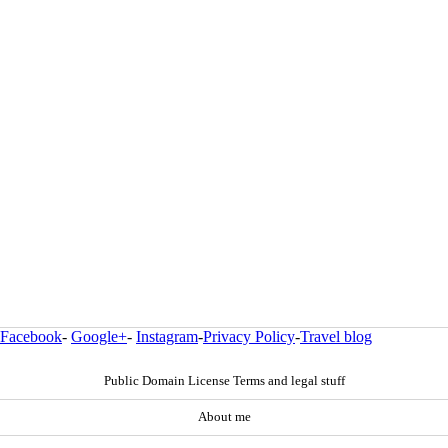
Facebook
-
Google+
-
Instagram
-
Privacy Policy
-
Travel blog
Public Domain License Terms and legal stuff
About me