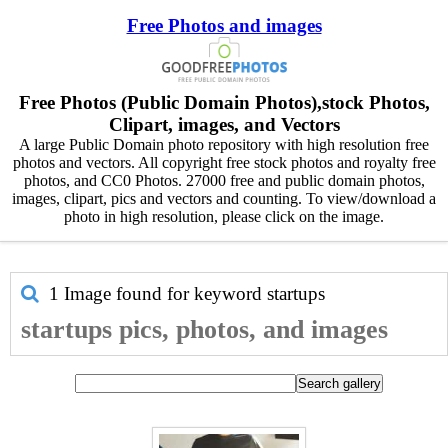
Free Photos and images
Free Photos (Public Domain Photos),stock Photos,
Clipart, images, and Vectors
A large Public Domain photo repository with high resolution free
photos and vectors. All copyright free stock photos and royalty free
photos, and CC0 Photos. 27000 free and public domain photos,
images, clipart, pics and vectors and counting. To view/download a
photo in high resolution, please click on the image.
1 Image found for keyword
startups
startups pics, photos, and images