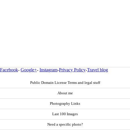
Facebook
-
Google+
-
Instagram
-
Privacy Policy
-
Travel blog
Public Domain License Terms and legal stuff
About me
Photography Links
Last 100 Images
Need a specific photo?