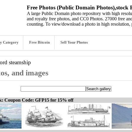
Free Photos (Public Domain Photos),stock P
A large Public Domain photo repository with high resolut
and royalty free photos, and CC0 Photos. 27000 free and
counting. To view/download a photo in high resolution, 
y Category
Free Bitcoin
Sell Your Photos
word
steamship
tos, and images
ck: Coupon Code: GFP15 for 15% off