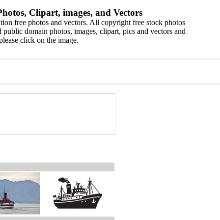
hotos, Clipart, images, and Vectors
ion free photos and vectors. All copyright free stock photos
 public domain photos, images, clipart, pics and vectors and
please click on the image.