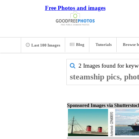
Free Photos and images
Blog
Tutorials
Browse b
Last 100 Images
2 Images found for key
steamship pics, pho
Sponsored Images via Shuttersto