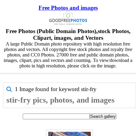
Free Photos and images
Free Photos (Public Domain Photos),stock Photos,
Clipart, images, and Vectors
A large Public Domain photo repository with high resolution free
photos and vectors. All copyright free stock photos and royalty free
photos, and CC0 Photos. 27000 free and public domain photos,
images, clipart, pics and vectors and counting. To view/download a
photo in high resolution, please click on the image.
1 Image found for keyword
stir-fry
stir-fry pics, photos, and images