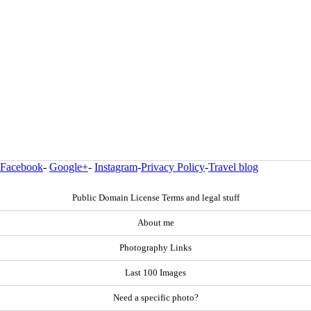
Facebook
-
Google+
-
Instagram
-
Privacy Policy
-
Travel blog
Public Domain License Terms and legal stuff
About me
Photography Links
Last 100 Images
Need a specific photo?