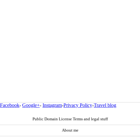
Facebook
-
Google+
-
Instagram
-
Privacy Policy
-
Travel blog
Public Domain License Terms and legal stuff
About me