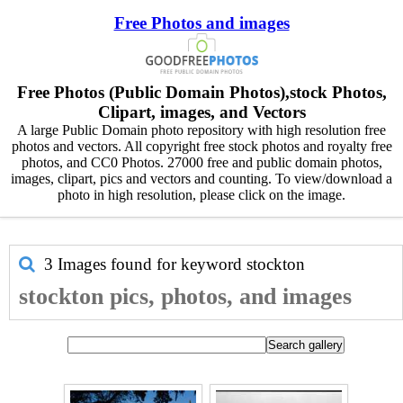
Free Photos and images
Free Photos (Public Domain Photos),stock Photos,
Clipart, images, and Vectors
A large Public Domain photo repository with high resolution free
photos and vectors. All copyright free stock photos and royalty free
photos, and CC0 Photos. 27000 free and public domain photos,
images, clipart, pics and vectors and counting. To view/download a
photo in high resolution, please click on the image.
3 Images found for keyword
stockton
stockton pics, photos, and images