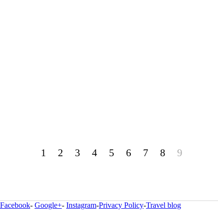
1
2
3
4
5
6
7
8
9
Facebook
-
Google+
-
Instagram
-
Privacy Policy
-
Travel blog