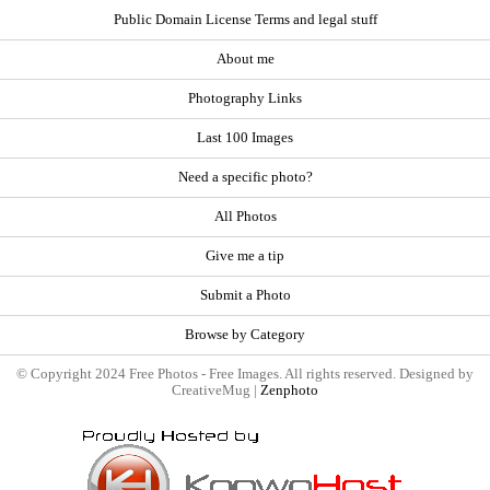
Public Domain License Terms and legal stuff
About me
Photography Links
Last 100 Images
Need a specific photo?
All Photos
Give me a tip
Submit a Photo
Browse by Category
© Copyright 2024 Free Photos - Free Images. All rights reserved. Designed by
CreativeMug |
Zenphoto