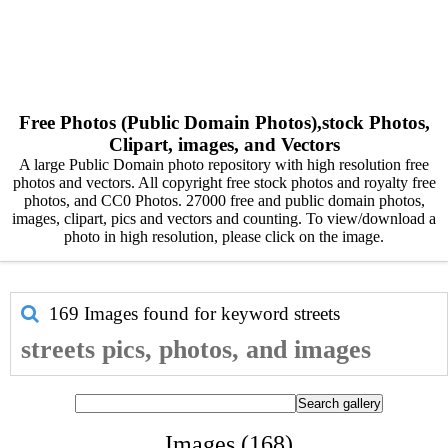
Free Photos (Public Domain Photos),stock Photos,
Clipart, images, and Vectors
A large Public Domain photo repository with high resolution free
photos and vectors. All copyright free stock photos and royalty free
photos, and CC0 Photos. 27000 free and public domain photos,
images, clipart, pics and vectors and counting. To view/download a
photo in high resolution, please click on the image.
169 Images found for keyword
streets
streets pics, photos, and images
Images (168)