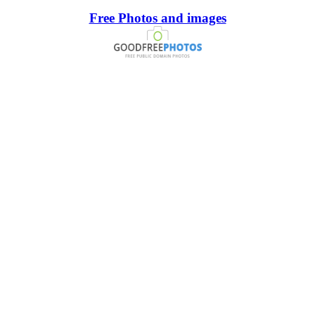
Free Photos and images