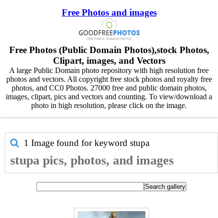
Free Photos and images
Free Photos (Public Domain Photos),stock Photos,
Clipart, images, and Vectors
A large Public Domain photo repository with high resolution free
photos and vectors. All copyright free stock photos and royalty free
photos, and CC0 Photos. 27000 free and public domain photos,
images, clipart, pics and vectors and counting. To view/download a
photo in high resolution, please click on the image.
1 Image found for keyword
stupa
stupa pics, photos, and images