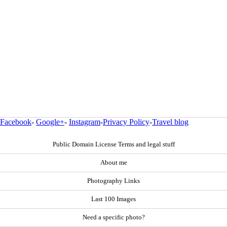
Facebook
-
Google+
-
Instagram
-
Privacy Policy
-
Travel blog
Public Domain License Terms and legal stuff
About me
Photography Links
Last 100 Images
Need a specific photo?