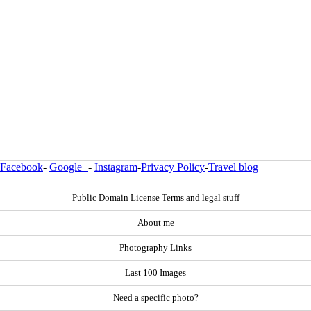
Facebook
-
Google+
-
Instagram
-
Privacy Policy
-
Travel blog
Public Domain License Terms and legal stuff
About me
Photography Links
Last 100 Images
Need a specific photo?