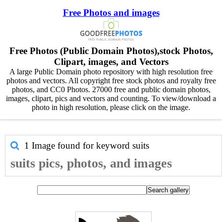
Free Photos and images
Free Photos (Public Domain Photos),stock Photos,
Clipart, images, and Vectors
A large Public Domain photo repository with high resolution free
photos and vectors. All copyright free stock photos and royalty free
photos, and CC0 Photos. 27000 free and public domain photos,
images, clipart, pics and vectors and counting. To view/download a
photo in high resolution, please click on the image.
1 Image found for keyword
suits
suits pics, photos, and images