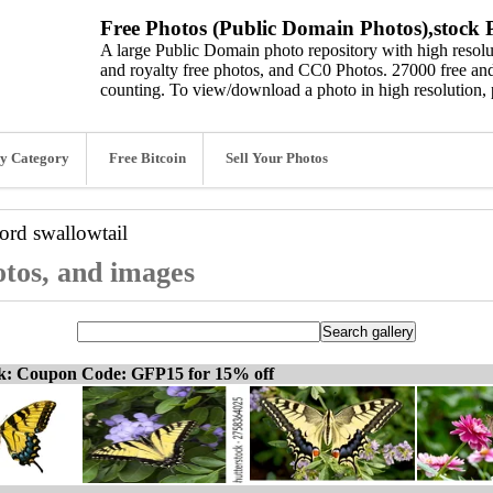
Free Photos (Public Domain Photos),stock P
A large Public Domain photo repository with high resolut
and royalty free photos, and CC0 Photos. 27000 free and
counting. To view/download a photo in high resolution, 
y Category
Free Bitcoin
Sell Your Photos
word
swallowtail
otos, and images
ck: Coupon Code: GFP15 for 15% off