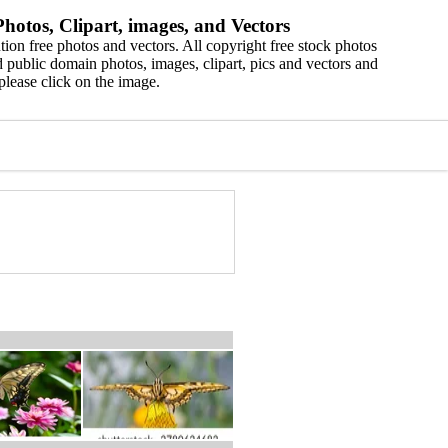
hotos, Clipart, images, and Vectors
ion free photos and vectors. All copyright free stock photos
 public domain photos, images, clipart, pics and vectors and
please click on the image.