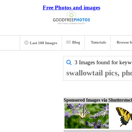
Free Photos and images
Blog
Tutorials
Browse b
Last 100 Images
3 Images found for key
swallowtail pics, ph
Sponsored Images via Shuttersto