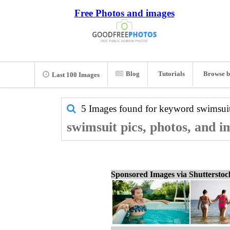
Free Photos and images
Blog
Tutorials
Browse b
Last 100 Images
5 Images found for keyword
swimsui
swimsuit pics, photos, and i
Sponsored Images via Shuttersto