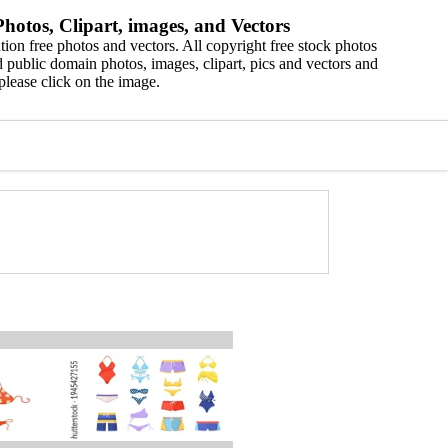
hotos, Clipart, images, and Vectors
ion free photos and vectors. All copyright free stock photos
 public domain photos, images, clipart, pics and vectors and
please click on the image.