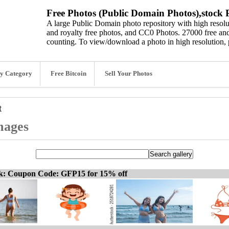
Free Photos (Public Domain Photos),stock P
A large Public Domain photo repository with high resolut
and royalty free photos, and CC0 Photos. 27000 free and
counting. To view/download a photo in high resolution, 
y Category
Free Bitcoin
Sell Your Photos
t
mages
ck: Coupon Code: GFP15 for 15% off