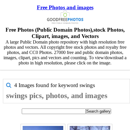
Free Photos and images
Free Photos (Public Domain Photos),stock Photos,
Clipart, images, and Vectors
A large Public Domain photo repository with high resolution free
photos and vectors. All copyright free stock photos and royalty free
photos, and CC0 Photos. 27000 free and public domain photos,
images, clipart, pics and vectors and counting. To view/download a
photo in high resolution, please click on the image.
4 Images found for keyword
swings
swings pics, photos, and images