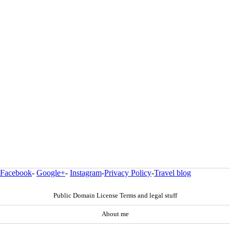
Facebook
-
Google+
-
Instagram
-
Privacy Policy
-
Travel blog
Public Domain License Terms and legal stuff
About me