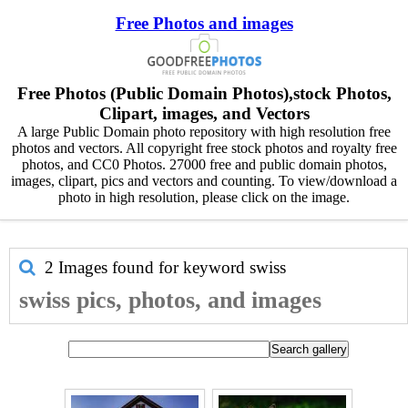
Free Photos and images
Free Photos (Public Domain Photos),stock Photos,
Clipart, images, and Vectors
A large Public Domain photo repository with high resolution free
photos and vectors. All copyright free stock photos and royalty free
photos, and CC0 Photos. 27000 free and public domain photos,
images, clipart, pics and vectors and counting. To view/download a
photo in high resolution, please click on the image.
2 Images found for keyword
swiss
swiss pics, photos, and images