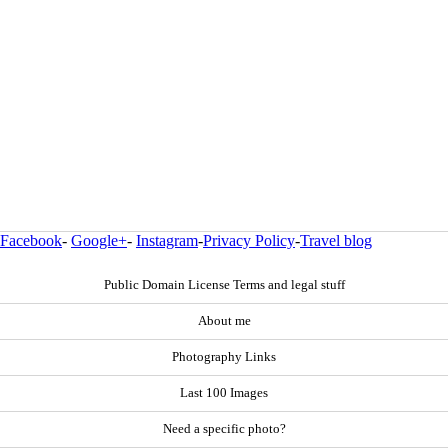
Facebook
-
Google+
-
Instagram
-
Privacy Policy
-
Travel blog
Public Domain License Terms and legal stuff
About me
Photography Links
Last 100 Images
Need a specific photo?