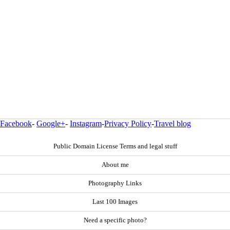
Facebook
-
Google+
-
Instagram
-
Privacy Policy
-
Travel blog
Public Domain License Terms and legal stuff
About me
Photography Links
Last 100 Images
Need a specific photo?