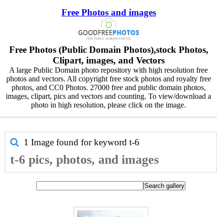
Free Photos and images
Free Photos (Public Domain Photos),stock Photos,
Clipart, images, and Vectors
A large Public Domain photo repository with high resolution free
photos and vectors. All copyright free stock photos and royalty free
photos, and CC0 Photos. 27000 free and public domain photos,
images, clipart, pics and vectors and counting. To view/download a
photo in high resolution, please click on the image.
1 Image found for keyword
t-6
t-6 pics, photos, and images