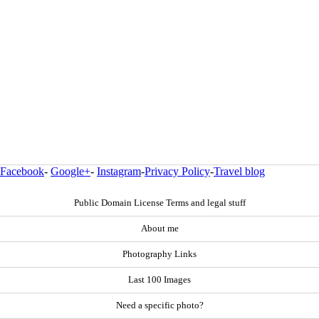
Facebook
-
Google+
-
Instagram
-
Privacy Policy
-
Travel blog
Public Domain License Terms and legal stuff
About me
Photography Links
Last 100 Images
Need a specific photo?