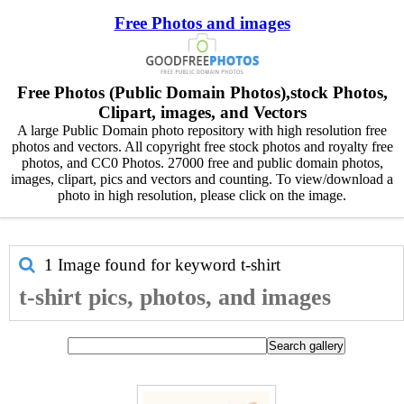
Free Photos and images
Free Photos (Public Domain Photos),stock Photos,
Clipart, images, and Vectors
A large Public Domain photo repository with high resolution free
photos and vectors. All copyright free stock photos and royalty free
photos, and CC0 Photos. 27000 free and public domain photos,
images, clipart, pics and vectors and counting. To view/download a
photo in high resolution, please click on the image.
1 Image found for keyword
t-shirt
t-shirt pics, photos, and images