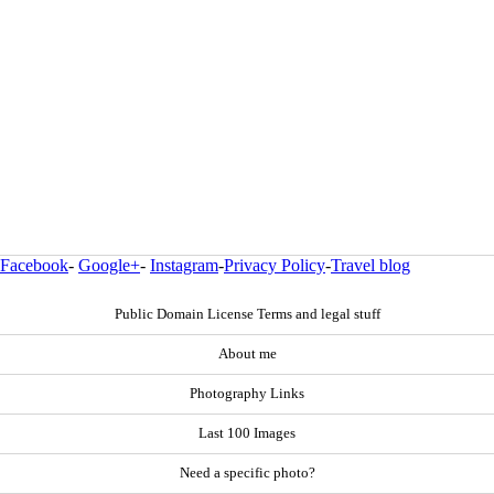
Facebook
-
Google+
-
Instagram
-
Privacy Policy
-
Travel blog
Public Domain License Terms and legal stuff
About me
Photography Links
Last 100 Images
Need a specific photo?