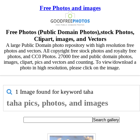
Free Photos and images
Free Photos (Public Domain Photos),stock Photos,
Clipart, images, and Vectors
A large Public Domain photo repository with high resolution free
photos and vectors. All copyright free stock photos and royalty free
photos, and CC0 Photos. 27000 free and public domain photos,
images, clipart, pics and vectors and counting. To view/download a
photo in high resolution, please click on the image.
1 Image found for keyword
taha
taha pics, photos, and images