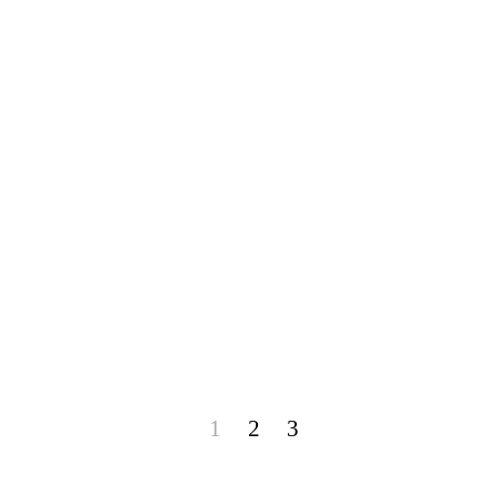
1
2
3