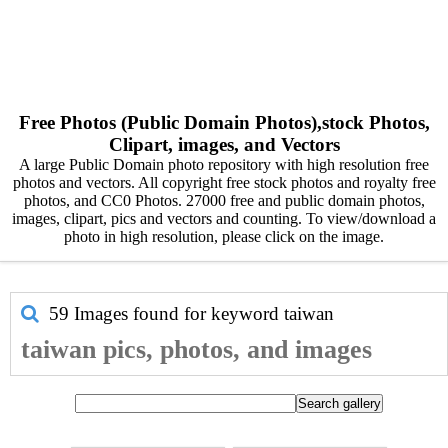
Free Photos (Public Domain Photos),stock Photos,
Clipart, images, and Vectors
A large Public Domain photo repository with high resolution free
photos and vectors. All copyright free stock photos and royalty free
photos, and CC0 Photos. 27000 free and public domain photos,
images, clipart, pics and vectors and counting. To view/download a
photo in high resolution, please click on the image.
59 Images found for keyword
taiwan
taiwan pics, photos, and images