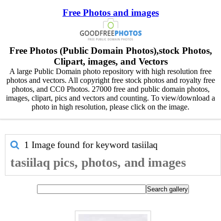
Free Photos and images
Free Photos (Public Domain Photos),stock Photos,
Clipart, images, and Vectors
A large Public Domain photo repository with high resolution free
photos and vectors. All copyright free stock photos and royalty free
photos, and CC0 Photos. 27000 free and public domain photos,
images, clipart, pics and vectors and counting. To view/download a
photo in high resolution, please click on the image.
1 Image found for keyword
tasiilaq
tasiilaq pics, photos, and images