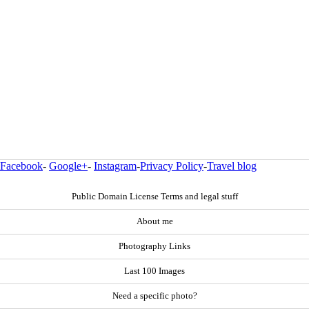
Facebook
-
Google+
-
Instagram
-
Privacy Policy
-
Travel blog
Public Domain License Terms and legal stuff
About me
Photography Links
Last 100 Images
Need a specific photo?