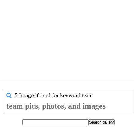
5 Images found for keyword
team
team pics, photos, and images