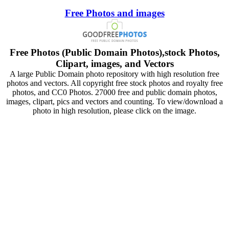
Free Photos and images
Free Photos (Public Domain Photos),stock Photos,
Clipart, images, and Vectors
A large Public Domain photo repository with high resolution free
photos and vectors. All copyright free stock photos and royalty free
photos, and CC0 Photos. 27000 free and public domain photos,
images, clipart, pics and vectors and counting. To view/download a
photo in high resolution, please click on the image.