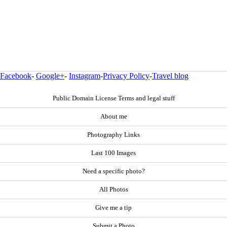
Facebook
-
Google+
-
Instagram
-
Privacy Policy
-
Travel blog
Public Domain License Terms and legal stuff
About me
Photography Links
Last 100 Images
Need a specific photo?
All Photos
Give me a tip
Submit a Photo