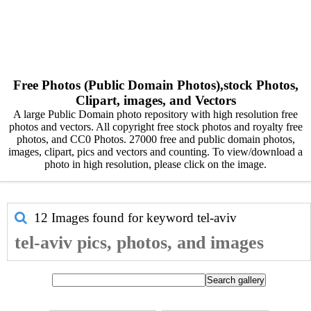
Free Photos (Public Domain Photos),stock Photos,
Clipart, images, and Vectors
A large Public Domain photo repository with high resolution free
photos and vectors. All copyright free stock photos and royalty free
photos, and CC0 Photos. 27000 free and public domain photos,
images, clipart, pics and vectors and counting. To view/download a
photo in high resolution, please click on the image.
12 Images found for keyword
tel-aviv
tel-aviv pics, photos, and images