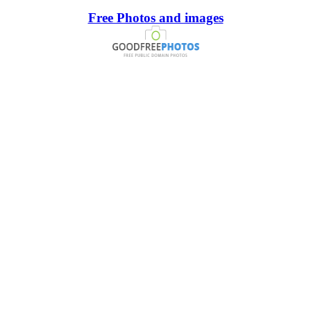
Free Photos and images