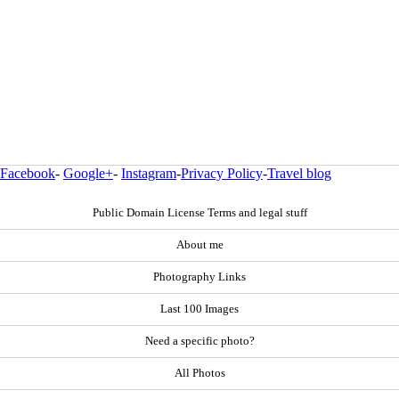
Facebook
-
Google+
-
Instagram
-
Privacy Policy
-
Travel blog
Public Domain License Terms and legal stuff
About me
Photography Links
Last 100 Images
Need a specific photo?
All Photos