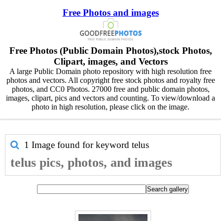
Free Photos and images
Free Photos (Public Domain Photos),stock Photos,
Clipart, images, and Vectors
A large Public Domain photo repository with high resolution free
photos and vectors. All copyright free stock photos and royalty free
photos, and CC0 Photos. 27000 free and public domain photos,
images, clipart, pics and vectors and counting. To view/download a
photo in high resolution, please click on the image.
1 Image found for keyword
telus
telus pics, photos, and images