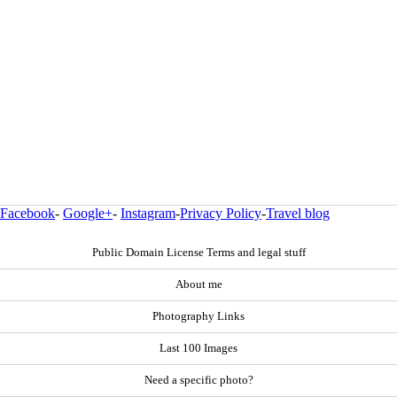
Facebook
-
Google+
-
Instagram
-
Privacy Policy
-
Travel blog
Public Domain License Terms and legal stuff
About me
Photography Links
Last 100 Images
Need a specific photo?