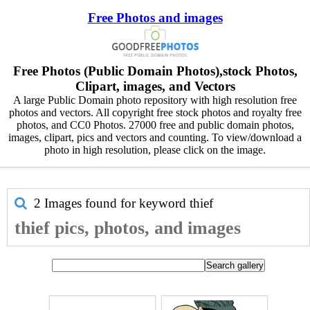
Free Photos and images
Free Photos (Public Domain Photos),stock Photos,
Clipart, images, and Vectors
A large Public Domain photo repository with high resolution free
photos and vectors. All copyright free stock photos and royalty free
photos, and CC0 Photos. 27000 free and public domain photos,
images, clipart, pics and vectors and counting. To view/download a
photo in high resolution, please click on the image.
2 Images found for keyword
thief
thief pics, photos, and images