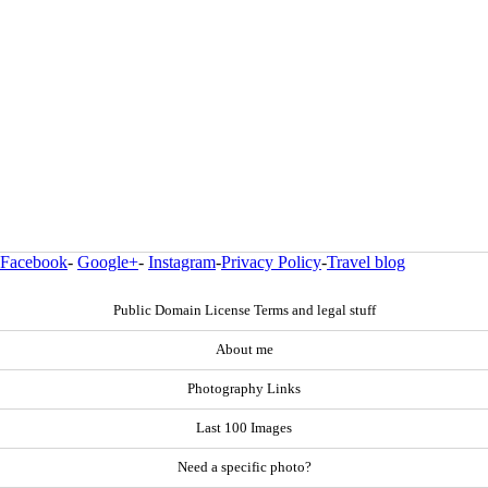
Facebook
-
Google+
-
Instagram
-
Privacy Policy
-
Travel blog
Public Domain License Terms and legal stuff
About me
Photography Links
Last 100 Images
Need a specific photo?