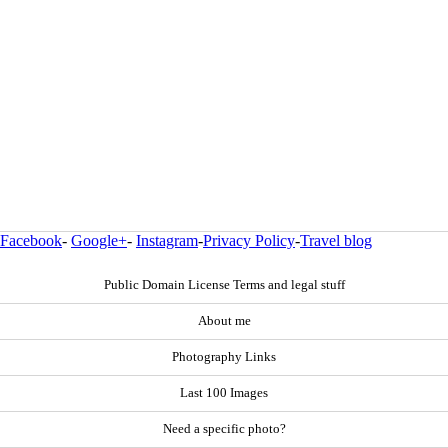
Facebook
-
Google+
-
Instagram
-
Privacy Policy
-
Travel blog
Public Domain License Terms and legal stuff
About me
Photography Links
Last 100 Images
Need a specific photo?