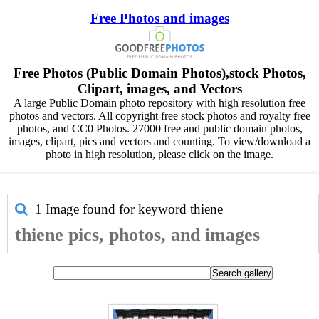
Free Photos and images
Free Photos (Public Domain Photos),stock Photos,
Clipart, images, and Vectors
A large Public Domain photo repository with high resolution free
photos and vectors. All copyright free stock photos and royalty free
photos, and CC0 Photos. 27000 free and public domain photos,
images, clipart, pics and vectors and counting. To view/download a
photo in high resolution, please click on the image.
1 Image found for keyword
thiene
thiene pics, photos, and images