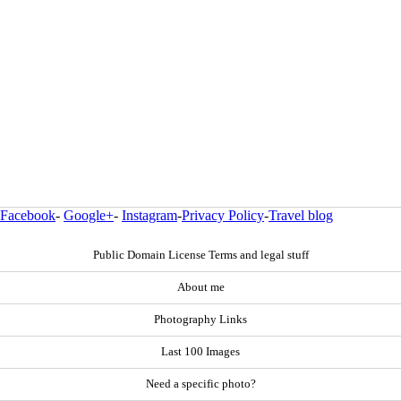
Facebook
-
Google+
-
Instagram
-
Privacy Policy
-
Travel blog
Public Domain License Terms and legal stuff
About me
Photography Links
Last 100 Images
Need a specific photo?