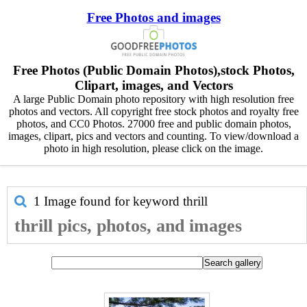
Free Photos and images
Free Photos (Public Domain Photos),stock Photos,
Clipart, images, and Vectors
A large Public Domain photo repository with high resolution free
photos and vectors. All copyright free stock photos and royalty free
photos, and CC0 Photos. 27000 free and public domain photos,
images, clipart, pics and vectors and counting. To view/download a
photo in high resolution, please click on the image.
1 Image found for keyword
thrill
thrill pics, photos, and images