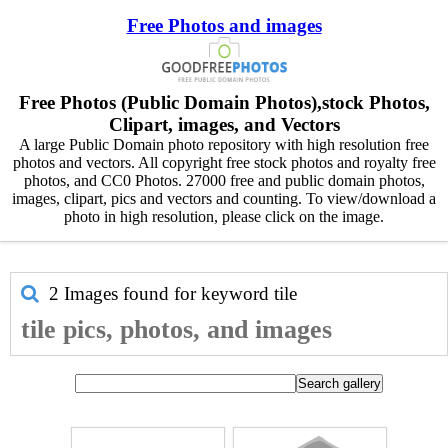
Free Photos and images
Free Photos (Public Domain Photos),stock Photos,
Clipart, images, and Vectors
A large Public Domain photo repository with high resolution free
photos and vectors. All copyright free stock photos and royalty free
photos, and CC0 Photos. 27000 free and public domain photos,
images, clipart, pics and vectors and counting. To view/download a
photo in high resolution, please click on the image.
2 Images found for keyword
tile
tile pics, photos, and images