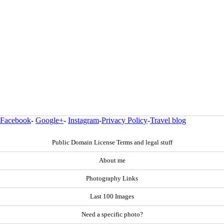
Facebook
-
Google+
-
Instagram
-
Privacy Policy
-
Travel blog
Public Domain License Terms and legal stuff
About me
Photography Links
Last 100 Images
Need a specific photo?