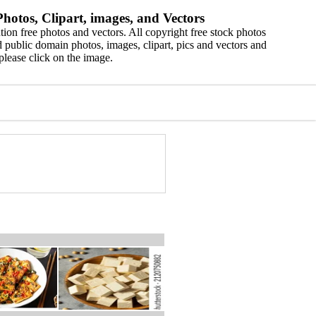
hotos, Clipart, images, and Vectors
ion free photos and vectors. All copyright free stock photos
 public domain photos, images, clipart, pics and vectors and
please click on the image.