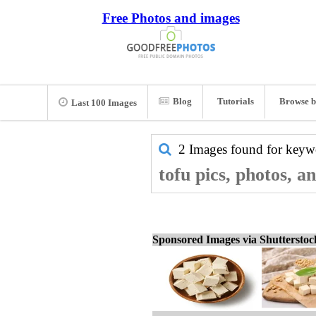
Free Photos and images
Blog
Tutorials
Browse b
Last 100 Images
2 Images found for key
tofu pics, photos, a
Sponsored Images via Shuttersto