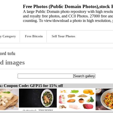
Free Photos (Public Domain Photos),stock P
A large Public Domain photo repository with high resolut
and royalty free photos, and CC0 Photos. 27000 free and
counting. To view/download a photo in high resolution, 
y Category
Free Bitcoin
Sell Your Photos
word
tofu
nd images
ck: Coupon Code: GFP15 for 15% off