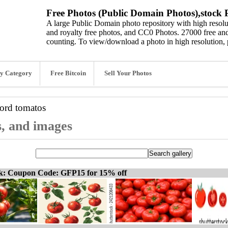
Free Photos (Public Domain Photos),stock P
A large Public Domain photo repository with high resolut
and royalty free photos, and CC0 Photos. 27000 free and
counting. To view/download a photo in high resolution, 
y Category
Free Bitcoin
Sell Your Photos
word
tomatos
s, and images
ck: Coupon Code: GFP15 for 15% off