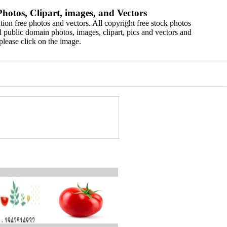
hotos, Clipart, images, and Vectors
ion free photos and vectors. All copyright free stock photos
 public domain photos, images, clipart, pics and vectors and
please click on the image.