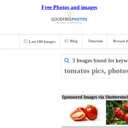
Free Photos and images
Blog
Tutorials
Browse b
Last 100 Images
3 Images found for key
tomatos pics, photo
Sponsored Images via Shuttersto